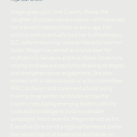
Megan grew up in York County, Maine, the
daughter of a state representative, which sparked
her interest in politics from an early age. Her
political work eventually took her to Washington,
D.C. before returning home to Maine to raise her
family. Megan has served as a fundraiser for
multiple U.S. Senators and two Maine Governors,
helping to shape successful fundraising strategies
and strengthen donor engagement. She also
worked with a national political action committee
(PAC) to design and implement a fundraising
training program for candidates across the
country—equipping emerging leaders with the
tools and knowledge to build sustainable
campaigns. Most recently, Megan served as the
Executive Director of a regional homeless shelter.
She now brings that leadership and hands-on