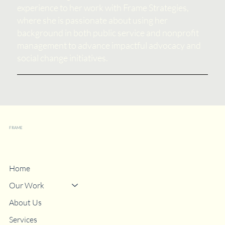
experience to her work with Frame Strategies,
where she is passionate about using her
background in both public service and nonprofit
management to advance impactful advocacy and
social change initiatives.
FRAME
Strategies
Home
Our Work
About Us
Services