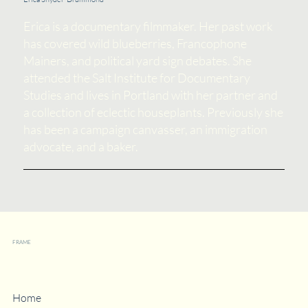
Erica is a documentary filmmaker. Her past work
has covered wild blueberries, Francophone
Mainers, and political yard sign debates. She
attended the Salt Institute for Documentary
Studies and lives in Portland with her partner and
a collection of eclectic houseplants. Previously she
has been a campaign canvasser, an immigration
advocate, and a baker.
FRAME
Strategies
Home